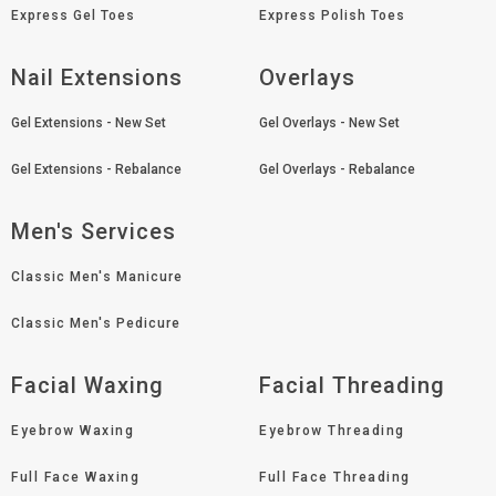
Express Gel Toes
Express Polish Toes
Nail Extensions
Overlays
Gel Extensions - New Set
Gel Overlays - New Set
Gel Extensions - Rebalance
Gel Overlays - Rebalance
Men's Services
Classic Men's Manicure
Classic Men's Pedicure
Facial Waxing
Facial Threading
Eyebrow Waxing
Eyebrow Threading
Full Face Waxing
Full Face Threading