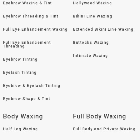
Eyebrow Waxing & Tint
Hollywood Waxing
Eyebrow Threading & Tint
Bikini Line Waxing
Full Eye Enhancement Waxing
Extended Bikini Line Waxing
Full Eye Enhancement
Buttocks Waxing
Threading
Intimate Waxing
Eyebrow Tinting
Eyelash Tinting
Eyebrow & Eyelash Tinting
Eyebrow Shape & Tint
Body Waxing
Full Body Waxing
Half Leg Waxing
Full Body and Private Waxing