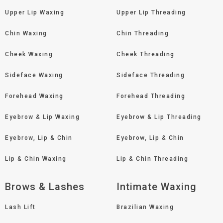
Upper Lip Waxing
Upper Lip Threading
Chin Waxing
Chin Threading
Cheek Waxing
Cheek Threading
Sideface Waxing
Sideface Threading
Forehead Waxing
Forehead Threading
Eyebrow & Lip Waxing
Eyebrow & Lip Threading
Eyebrow, Lip & Chin
Eyebrow, Lip & Chin
Lip & Chin Waxing
Lip & Chin Threading
Brows & Lashes
Intimate Waxing
Lash Lift
Brazilian Waxing