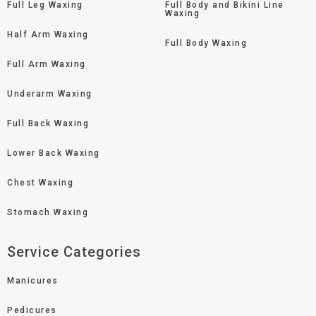
Full Leg Waxing
Full Body and Bikini Line
Waxing
Half Arm Waxing
Full Body Waxing
Full Arm Waxing
Underarm Waxing
Full Back Waxing
Lower Back Waxing
Chest Waxing
Stomach Waxing
Service Categories
Manicures
Pedicures