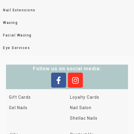
Nail Extensions
Waxing
Facial Waxing
Eye Services
Follow us on social media:
Gift Cards
Loyalty Cards
Gel Nails
Nail Salon
Shellac Nails