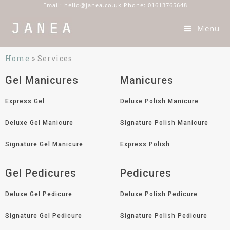
Email: hello@janea.co.uk Phone: 01613765648
Menu
Home
»
Services
Gel Manicures
Manicures
Express Gel
Deluxe Polish Manicure
Deluxe Gel Manicure
Signature Polish Manicure
Signature Gel Manicure
Express Polish
Gel Pedicures
Pedicures
Deluxe Gel Pedicure
Deluxe Polish Pedicure
Signature Gel Pedicure
Signature Polish Pedicure