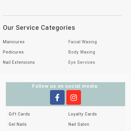
Our Service Categories
Manicures
Facial Waxing
Pedicures
Body Waxing
Nail Extensions
Eye Services
Follow us on social media:
Gift Cards
Loyalty Cards
Gel Nails
Nail Salon