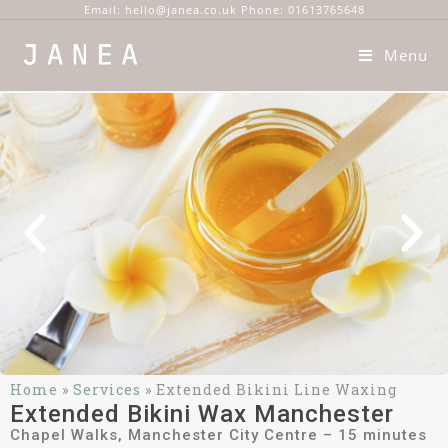
Email: hello@janea.co.uk Phone: 01613765648
Menu
Home
»
Services
»
Extended Bikini Line Waxing
Extended Bikini Wax Manchester
Chapel Walks, Manchester City Centre – 15 minutes