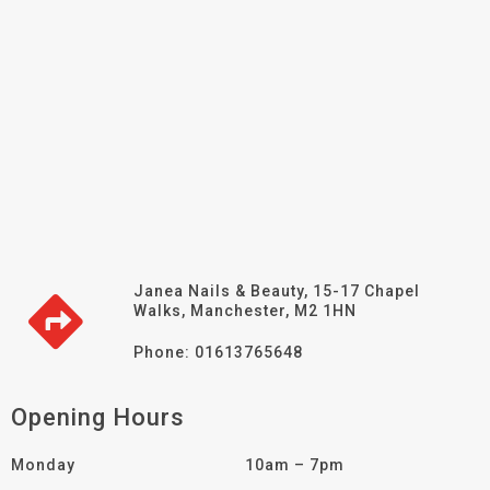
Janea Nails & Beauty, 15-17 Chapel
Walks, Manchester, M2 1HN
Phone: 01613765648
Opening Hours
Monday
10am – 7pm