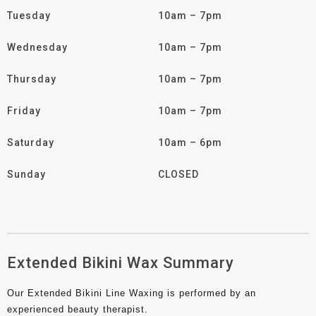
Tuesday
10am – 7pm
Wednesday
10am – 7pm
Thursday
10am – 7pm
Friday
10am – 7pm
Saturday
10am – 6pm
Sunday
CLOSED
Extended Bikini Wax Summary
Our Extended Bikini Line Waxing is performed by an
experienced beauty therapist.