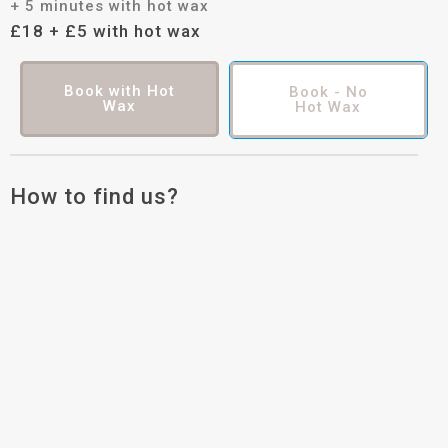
+ 5 minutes with hot wax
£18 + £5 with hot wax
Book with Hot
Book - No
Wax
Hot Wax
How to find us?