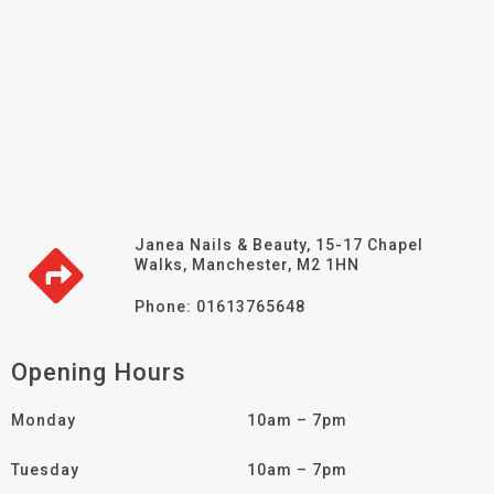
Janea Nails & Beauty, 15-17 Chapel
Walks, Manchester, M2 1HN
Phone: 01613765648
Opening Hours
Monday
10am – 7pm
Tuesday
10am – 7pm