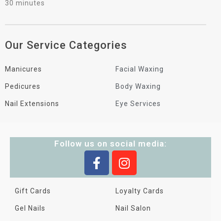
30 minutes
Our Service Categories
Manicures
Facial Waxing
Pedicures
Body Waxing
Nail Extensions
Eye Services
Follow us on social media:
Gift Cards
Loyalty Cards
Gel Nails
Nail Salon