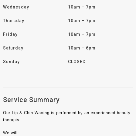
Wednesday
10am – 7pm
Thursday
10am – 7pm
Friday
10am – 7pm
Saturday
10am – 6pm
Sunday
CLOSED
Service Summary
Our Lip & Chin Waxing is performed by an experienced beauty
therapist.
We will: