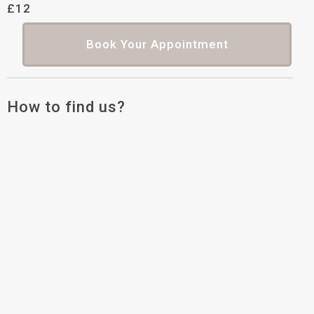
£12
Book Your Appointment
How to find us?