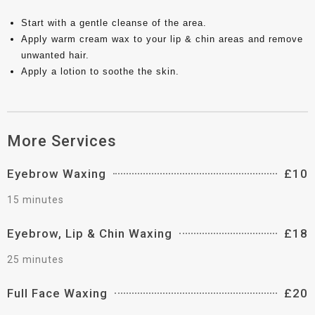
Start with a gentle cleanse of the area.
Apply warm cream wax to your lip & chin areas and remove
unwanted hair.
Apply a lotion to soothe the skin.
More Services
Eyebrow Waxing
£10
15 minutes
Eyebrow, Lip & Chin Waxing
£18
25 minutes
Full Face Waxing
£20