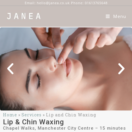
Email: hello@janea.co.uk Phone: 01613765648
Menu
Home
»
Services
»
Lip and Chin Waxing
Lip & Chin Waxing
Chapel Walks, Manchester City Centre – 15 minutes