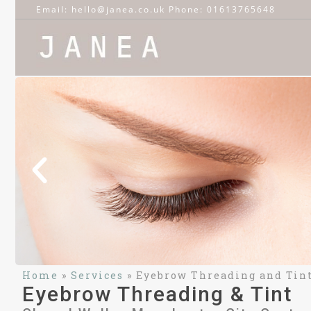
Email: hello@janea.co.uk Phone: 01613765648
Home
»
Services
»
Eyebrow Threading and Tin
Eyebrow Threading & Tint