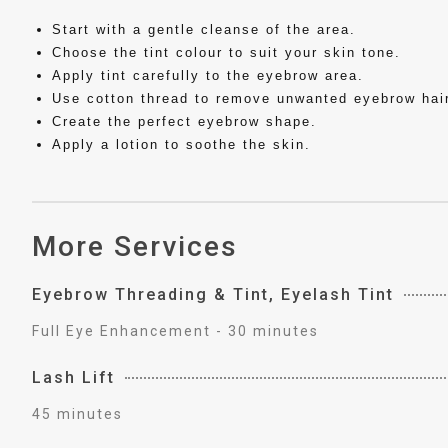
Start with a gentle cleanse of the area.
Choose the tint colour to suit your skin tone.
Apply tint carefully to the eyebrow area.
Use cotton thread to remove unwanted eyebrow hair
Create the perfect eyebrow shape.
Apply a lotion to soothe the skin.
More Services
Eyebrow Threading & Tint, Eyelash Tint
Full Eye Enhancement - 30 minutes
Lash Lift
45 minutes