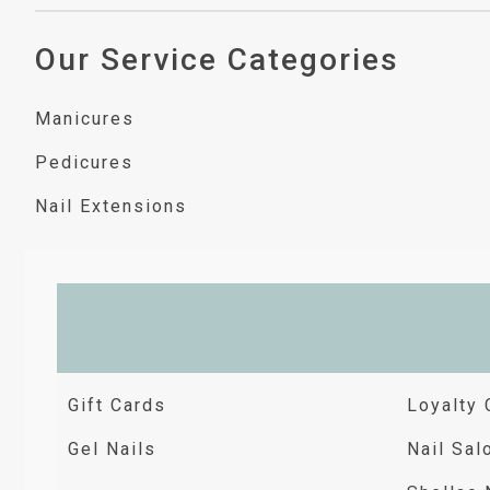
Our Service Categories
Manicures
Pedicures
Nail Extensions
Gift Cards
Loyalty 
Gel Nails
Nail Sal