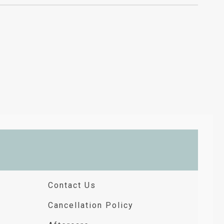
Contact Us
Cancellation Policy