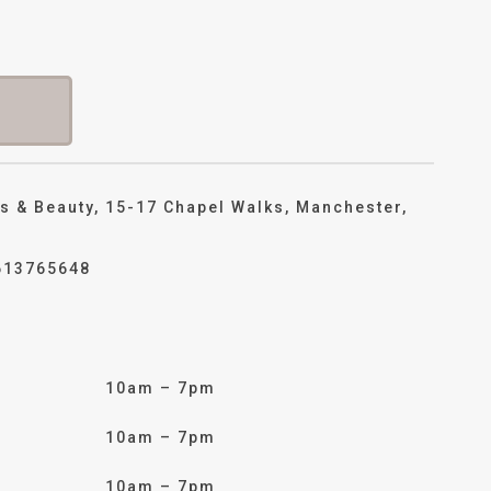
s & Beauty, 15-17 Chapel Walks, Manchester,
613765648
10am – 7pm
10am – 7pm
10am – 7pm