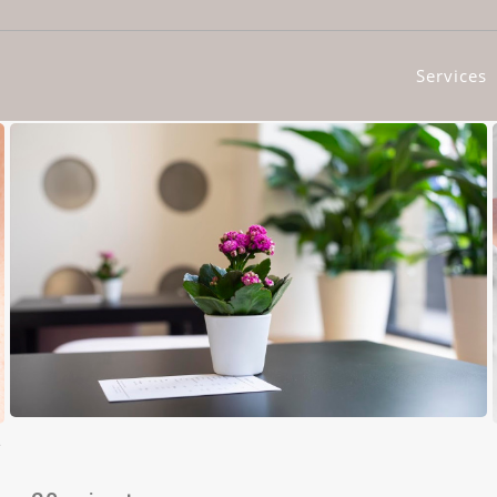
Services
t