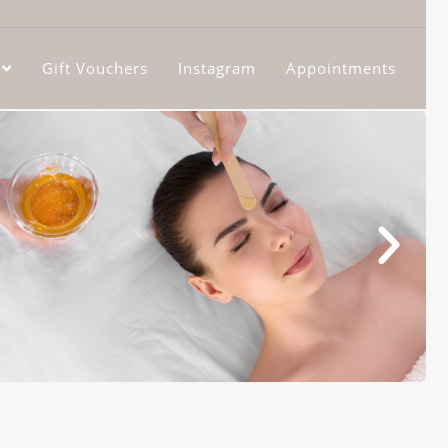
Gift Vouchers
Instagram
Appointments