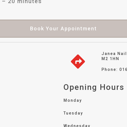
 – 20 minutes
Book Your Appointment
Janea Nail
M2 1HN
Phone: 01
Opening Hours
Monday
Tuesday
Wednesday