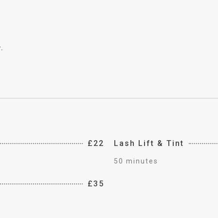
.
£22
Lash Lift & Tint
50 minutes
£35