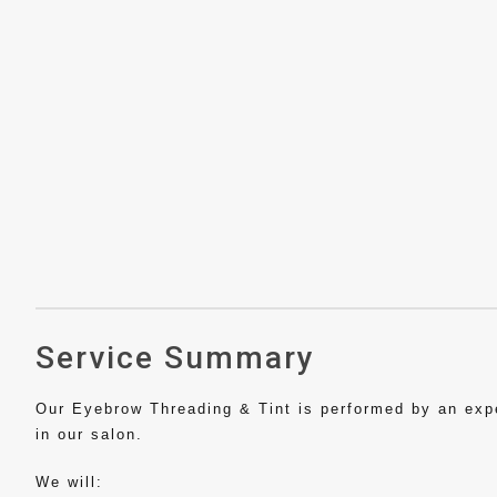
Service Summary
Our Eyebrow Threading & Tint is performed by an exper
in our salon.
We will: