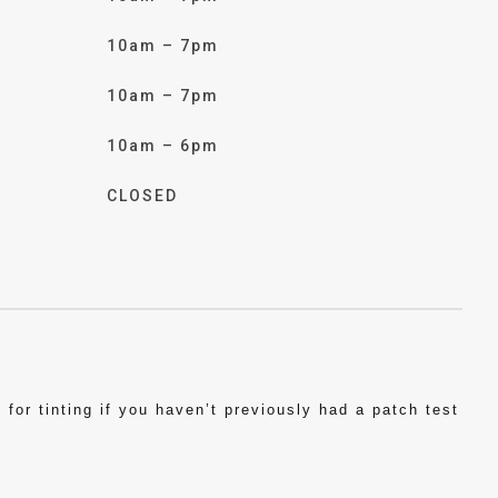
10am – 7pm
10am – 7pm
10am – 6pm
CLOSED
for tinting if you haven’t previously had a patch test