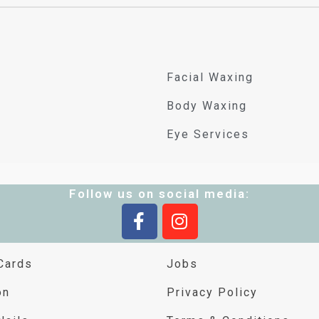
Facial Waxing
Body Waxing
Eye Services
Follow us on social media:
Cards
Jobs
on
Privacy Policy