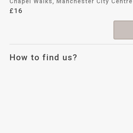
Chapel Walks, Manchester City Centre
£16
How to find us?