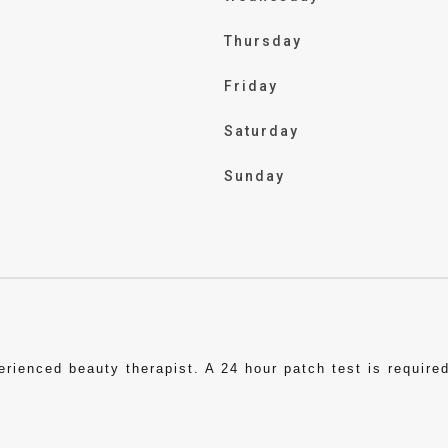
Thursday
Friday
Saturday
Sunday
ienced beauty therapist. A 24 hour patch test is required 