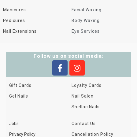
Manicures
Facial Waxing
Pedicures
Body Waxing
Nail Extensions
Eye Services
Follow us on social media:
Gift Cards
Loyalty Cards
Gel Nails
Nail Salon
Shellac Nails
Jobs
Contact Us
Privacy Policy
Cancellation Policy