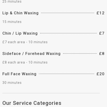
25 minutes
Lip & Chin Waxing
£12
15 minutes
Chin / Lip Waxing
£7
£7 each area - 10 minutes
Sideface / Forehead Waxing
£8
£8 each area - 10 minutes
Full Face Waxing
£20
30 minutes
Our Service Categories