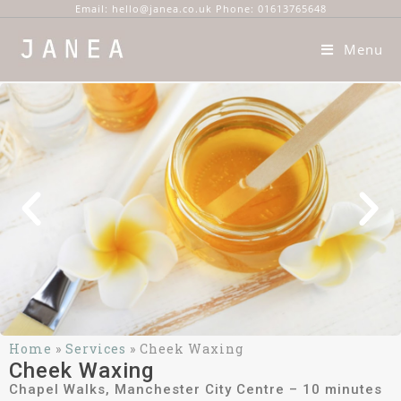
Email: hello@janea.co.uk Phone: 01613765648
Menu
Home
»
Services
»
Cheek Waxing
Cheek Waxing
Chapel Walks, Manchester City Centre – 10 minutes