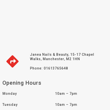
Janea Nails & Beauty, 15-17 Chapel
Walks, Manchester, M2 1HN
Phone: 01613765648
Opening Hours
Monday
10am – 7pm
Tuesday
10am – 7pm