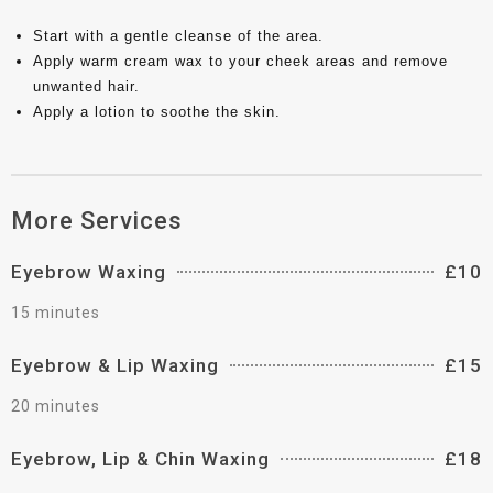
Start with a gentle cleanse of the area.
Apply warm cream wax to your cheek areas and remove
unwanted hair.
Apply a lotion to soothe the skin.
More Services
Eyebrow Waxing
£10
15 minutes
Eyebrow & Lip Waxing
£15
20 minutes
Eyebrow, Lip & Chin Waxing
£18