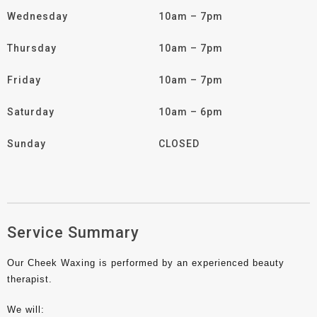
Wednesday
10am – 7pm
Thursday
10am – 7pm
Friday
10am – 7pm
Saturday
10am – 6pm
Sunday
CLOSED
Service Summary
Our Cheek Waxing is performed by an experienced beauty
therapist.
We will: