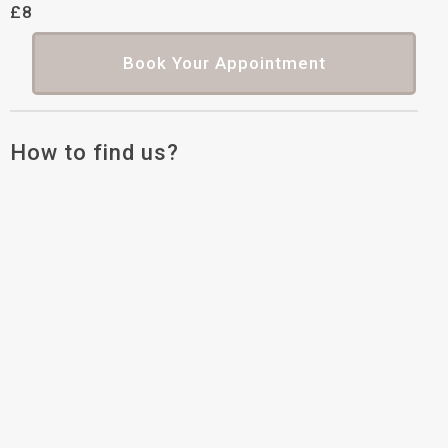
£8
Book Your Appointment
How to find us?