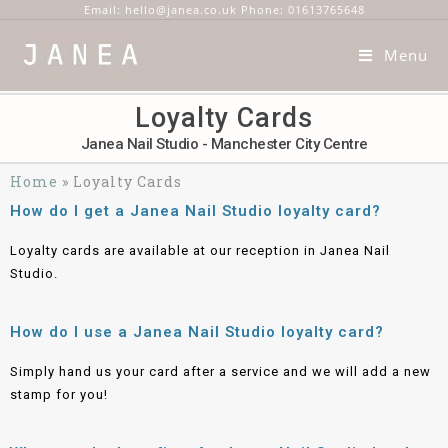
Email: hello@janea.co.uk Phone: 01613765648
Menu
Loyalty Cards
Janea Nail Studio - Manchester City Centre
Home
»
Loyalty Cards
How do I get a Janea Nail Studio loyalty card?
Loyalty cards are available at our reception in Janea Nail
Studio.
How do I use a Janea Nail Studio loyalty card?
Simply hand us your card after a service and we will add a new
stamp for you!