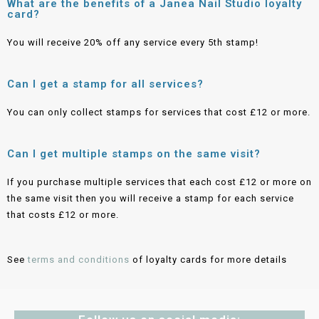
What are the benefits of a Janea Nail Studio loyalty
card?
You will receive 20% off any service every 5th stamp!
Can I get a stamp for all services?
You can only collect stamps for services that cost £12 or more.
Can I get multiple stamps on the same visit?
If you purchase multiple services that each cost £12 or more on
the same visit then you will receive a stamp for each service
that costs £12 or more.
See
terms and conditions
of loyalty cards for more details