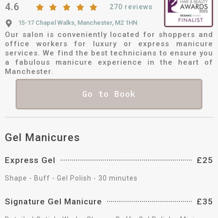
4.6
270 reviews
15-17 Chapel Walks, Manchester, M2 1HN
Our salon is conveniently located for shoppers and
office workers for luxury or express manicure
services. We find the best technicians to ensure you
a fabulous manicure experience in the heart of
Manchester.
Go to Book
Gel Manicures
Express Gel
£25
Shape - Buff - Gel Polish - 30 minutes
Signature Gel Manicure
£35