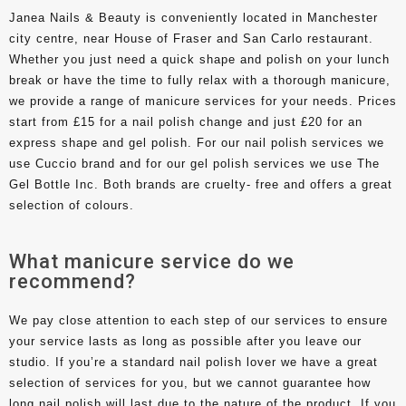
Janea Nails & Beauty is conveniently located in Manchester
city centre, near House of Fraser and San Carlo restaurant.
Whether you just need a quick shape and polish on your lunch
break or have the time to fully relax with a thorough manicure,
we provide a range of manicure services for your needs. Prices
start from £15 for a nail polish change and just £20 for an
express shape and gel polish. For our nail polish services we
use Cuccio brand and for our gel polish services we use The
Gel Bottle Inc. Both brands are cruelty- free and offers a great
selection of colours.
What manicure service do we
recommend?
We pay close attention to each step of our services to ensure
your service lasts as long as possible after you leave our
studio. If you’re a standard nail polish lover we have a great
selection of services for you, but we cannot guarantee how
long nail polish will last due to the nature of the product. If you