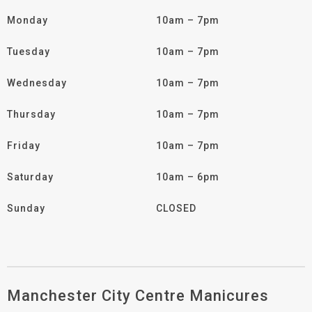
Monday
10am – 7pm
Tuesday
10am – 7pm
Wednesday
10am – 7pm
Thursday
10am – 7pm
Friday
10am – 7pm
Saturday
10am – 6pm
Sunday
CLOSED
Manchester City Centre Manicures