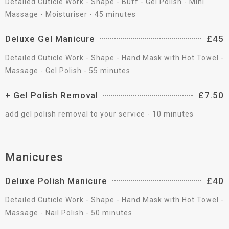
Detailed Cuticle Work - Shape - Buff - Gel Polish - Mini
Massage - Moisturiser - 45 minutes
Deluxe Gel Manicure
£45
Detailed Cuticle Work - Shape - Hand Mask with Hot Towel -
Massage - Gel Polish - 55 minutes
+ Gel Polish Removal
£7.50
add gel polish removal to your service - 10 minutes
Manicures
Deluxe Polish Manicure
£40
Detailed Cuticle Work - Shape - Hand Mask with Hot Towel -
Massage - Nail Polish - 50 minutes