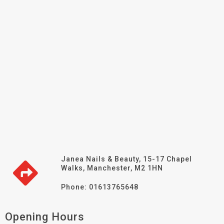
Janea Nails & Beauty, 15-17 Chapel
Walks, Manchester, M2 1HN
Phone: 01613765648
Opening Hours