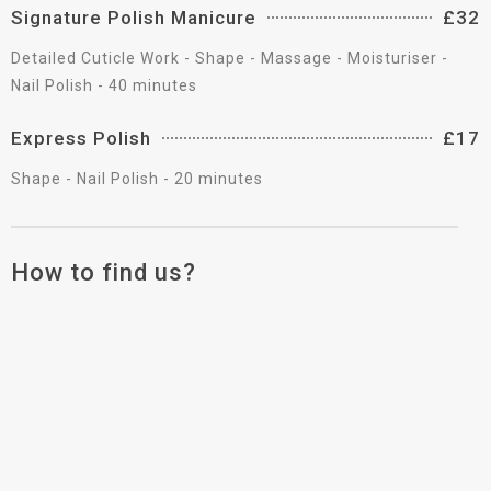
Signature Polish Manicure
£32
Detailed Cuticle Work - Shape - Massage - Moisturiser -
Nail Polish - 40 minutes
Express Polish
£17
Shape - Nail Polish - 20 minutes
How to find us?