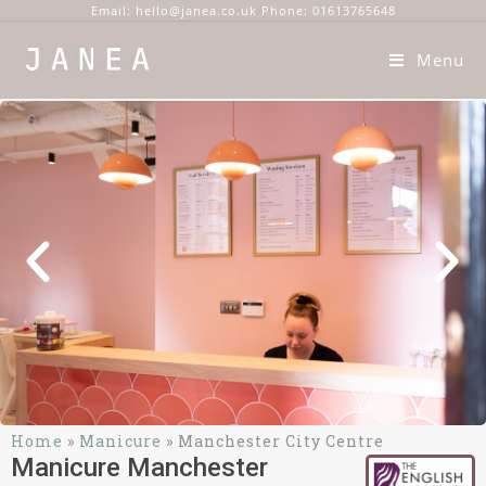
Email: hello@janea.co.uk Phone: 01613765648
Menu
Home
»
Manicure
»
Manchester City Centre
Manicure Manchester