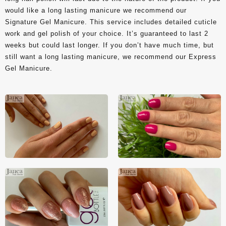
would like a long lasting manicure we recommend our
Signature Gel Manicure. This service includes detailed cuticle
work and gel polish of your choice. It’s guaranteed to last 2
weeks but could last longer. If you don’t have much time, but
still want a long lasting manicure, we recommend our Express
Gel Manicure.