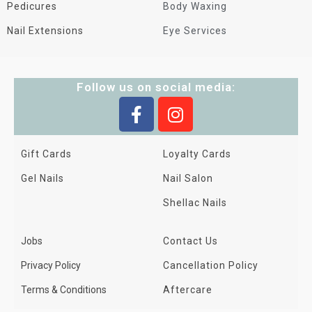
Pedicures
Body Waxing
Nail Extensions
Eye Services
Follow us on social media:
Gift Cards
Loyalty Cards
Gel Nails
Nail Salon
Shellac Nails
Jobs
Contact Us
Privacy Policy
Cancellation Policy
Terms & Conditions
Aftercare