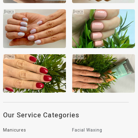
Our Service Categories
Manicures
Facial Waxing