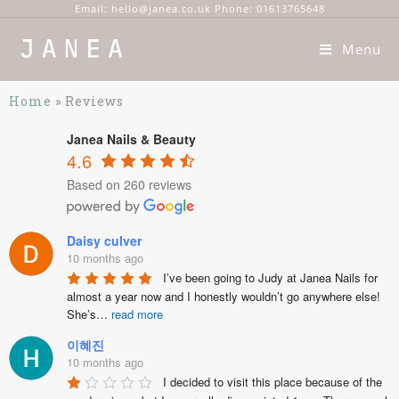
Email: hello@janea.co.uk Phone: 01613765648
Menu
Home
»
Reviews
Janea Nails & Beauty
4.6
Based on 260 reviews
Daisy culver
10 months ago
I’ve been going to Judy at Janea Nails for 
almost a year now and I honestly wouldn’t go anywhere else! 
She’s
…
read more
이혜진
10 months ago
I decided to visit this place because of the 