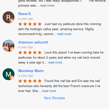
good reviews, but I was really disappointed.1.	The removal 
process was
…
read more
Reem K
a year ago
Just had my pedicure done this morning 
with the footlogix callus peel, amazing service. Highly 
recommend truly, cannot
…
read more
rhiannon ashcroft
a year ago
Love this place! I’ve been coming here for 
pedicures for about 2 years and when my nail tech moved 
away a year ago it
…
read more
Mandeep Mann
a year ago
Found this nail bar and Eni was the nail 
technician who honestly did the best French manicure I’ve  
ever had. She
…
read more
Next Reviews