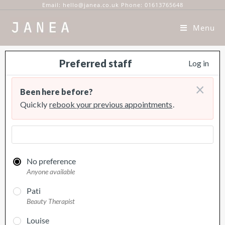
Email: hello@janea.co.uk Phone: 01613765648
Menu