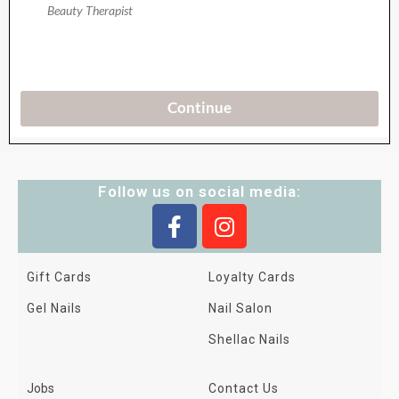
Follow us on social media:
Gift Cards
Loyalty Cards
Gel Nails
Nail Salon
Shellac Nails
Jobs
Contact Us