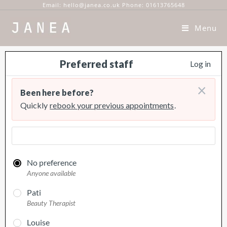
Email: hello@janea.co.uk Phone: 01613765648
Menu