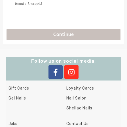
Follow us on social media:
Gift Cards
Loyalty Cards
Gel Nails
Nail Salon
Shellac Nails
Jobs
Contact Us