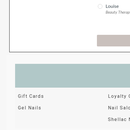
Gift Cards
Loyalty 
Gel Nails
Nail Sal
Shellac 