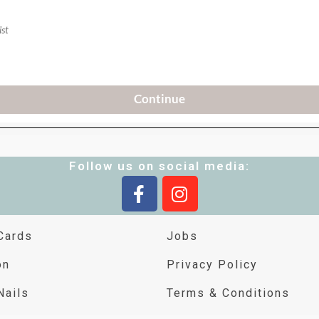
Follow us on social media:
Cards
Jobs
on
Privacy Policy
Nails
Terms & Conditions