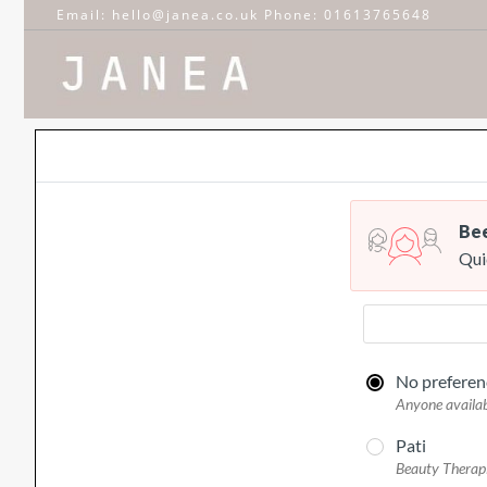
Email: hello@janea.co.uk Phone: 01613765648