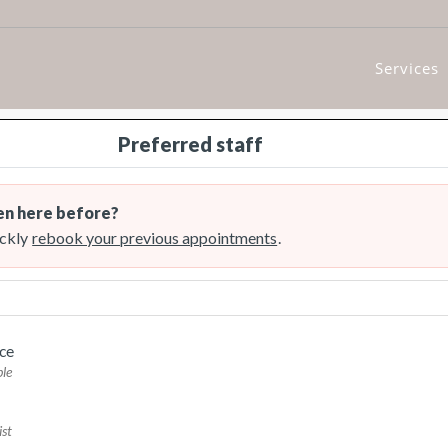
Services