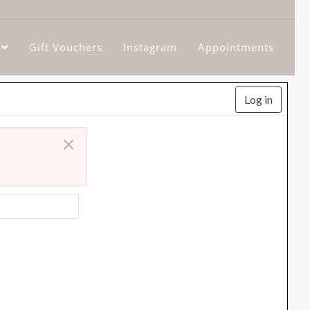
Gift Vouchers
Instagram
Appointments