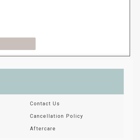
Contact Us
Cancellation Policy
Aftercare