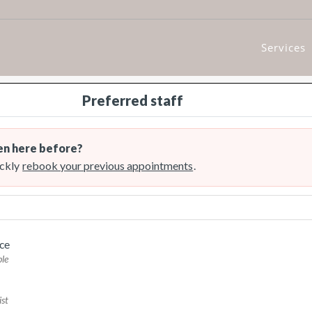
Services