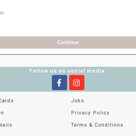
Follow us on social media:
Cards
Jobs
on
Privacy Policy
Nails
Terms & Conditions