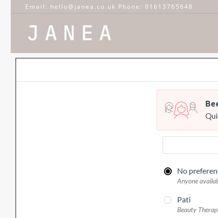
Email: hello@janea.co.uk Phone: 01613765648