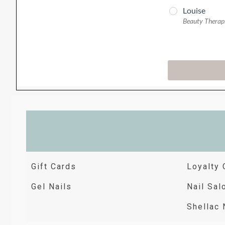
Gift Cards
Loyalty 
Gel Nails
Nail Sal
Shellac 