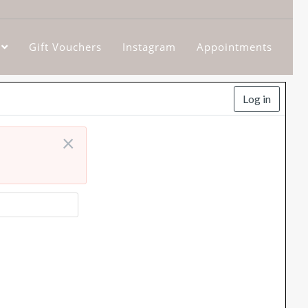
Gift Vouchers
Instagram
Appointments