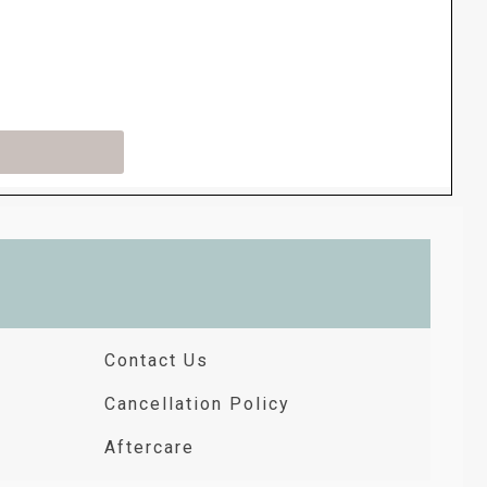
Contact Us
Cancellation Policy
Aftercare